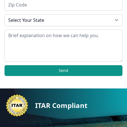
Zip Code
State
Message
Send
ITAR Compliant