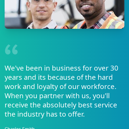
We've been in business for over 30
years and its because of the hard
work and loyalty of our workforce.
When you partner with us, you'll
receive the absolutely best service
the industry has to offer.
Charles Smith