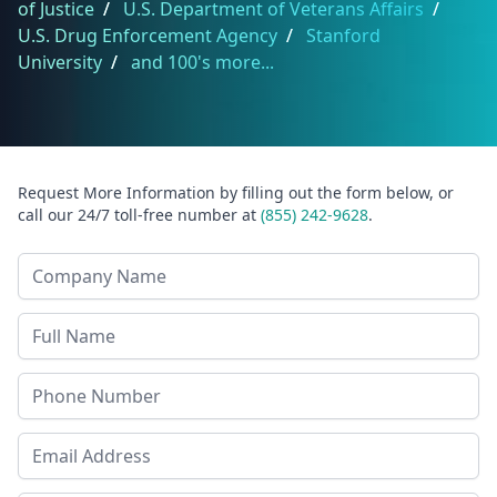
of Justice
/
U.S. Department of Veterans Affairs
/
U.S. Drug Enforcement Agency
/
Stanford
University
/
and 100's more...
Request More Information by filling out the form below, or
call our 24/7 toll-free number at
(855) 242-9628
.
Company Name
Last Name
Phone
Email Address