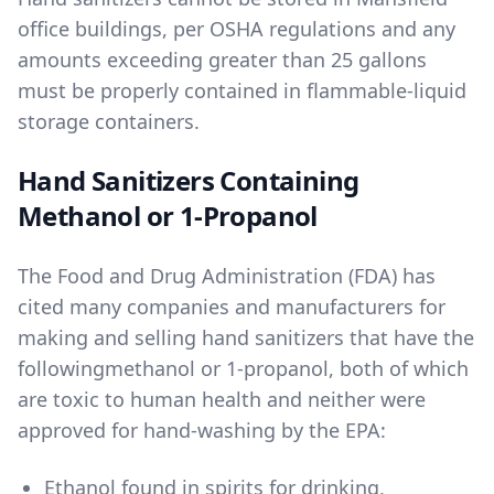
office buildings, per OSHA regulations and any
amounts exceeding greater than 25 gallons
must be properly contained in flammable-liquid
storage containers.
Hand Sanitizers Containing
Methanol or 1-Propanol
The Food and Drug Administration (FDA) has
cited many companies and manufacturers for
making and selling hand sanitizers that have the
following
methanol
or
1-propanol
, both of which
are toxic to human health and neither were
approved for hand-washing by the EPA:
Ethanol found in spirits for drinking
,