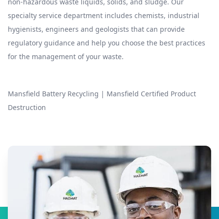
non-hazardous waste liquids, solids, and sludge. Our
specialty service department includes chemists, industrial
hygienists, engineers and geologists that can provide
regulatory guidance and help you choose the best practices
for the management of your waste.
Mansfield Battery Recycling
|
Mansfield Certified Product
Destruction