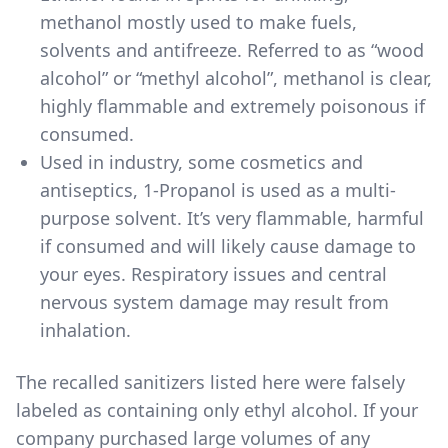
methanol mostly used to make fuels,
solvents and antifreeze. Referred to as “wood
alcohol” or “methyl alcohol”, methanol is clear,
highly flammable and extremely poisonous if
consumed.
Used in industry, some cosmetics and
antiseptics, 1-Propanol is used as a multi-
purpose solvent. It’s very flammable, harmful
if consumed and will likely cause damage to
your eyes. Respiratory issues and central
nervous system damage may result from
inhalation.
The
recalled sanitizers listed here
were falsely
labeled as containing only ethyl alcohol. If your
company purchased large volumes of any