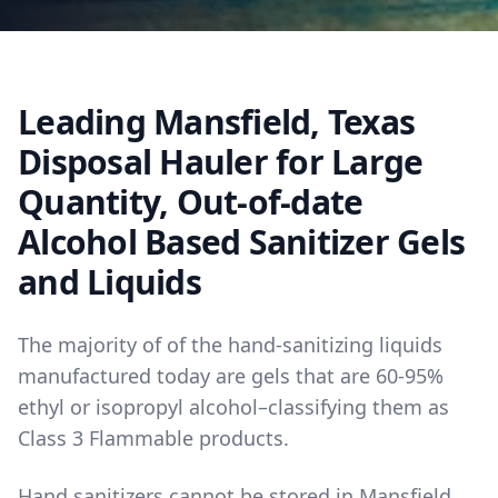
Leading Mansfield, Texas
Disposal Hauler for Large
Quantity, Out-of-date
Alcohol Based Sanitizer Gels
and Liquids
The majority of of the hand-sanitizing liquids
manufactured today are gels that are 60-95%
ethyl or isopropyl alcohol–classifying them as
Class 3 Flammable products.
Hand sanitizers cannot be stored in Mansfield