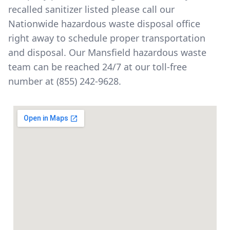
recalled sanitizer listed please call our
Nationwide hazardous waste disposal office
right away to schedule proper transportation
and disposal. Our Mansfield hazardous waste
team can be reached 24/7 at our toll-free
number at
(855) 242-9628
.