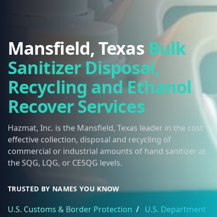
Mansfield, Texas
Bulk
Sanitizer Disposal,
Recycling and Ethanol
Recover Services
Hazmat, Inc. is the Mansfield, Texas leader in the cost
effective collection, disposal and recycling of
commercial or industrial amounts of hand sanitizer at
the SQG, LQG, or CESQG levels.
TRUSTED BY NAMES YOU KNOW
U.S. Customs & Border Protection
/
U.S. Department