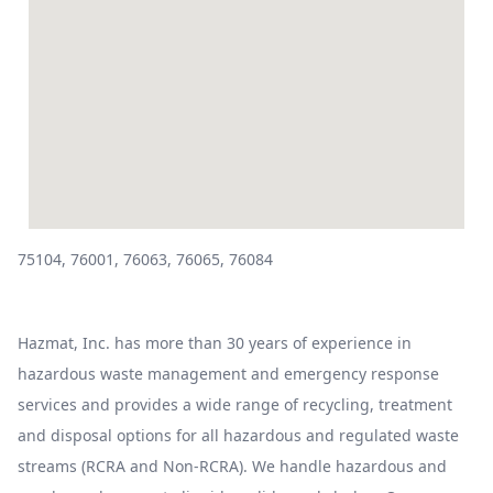
75104, 76001, 76063, 76065, 76084
Hazmat, Inc. has more than 30 years of experience in
hazardous waste management and emergency response
services and provides a wide range of recycling, treatment
and disposal options for all hazardous and regulated waste
streams (RCRA and Non-RCRA). We handle hazardous and