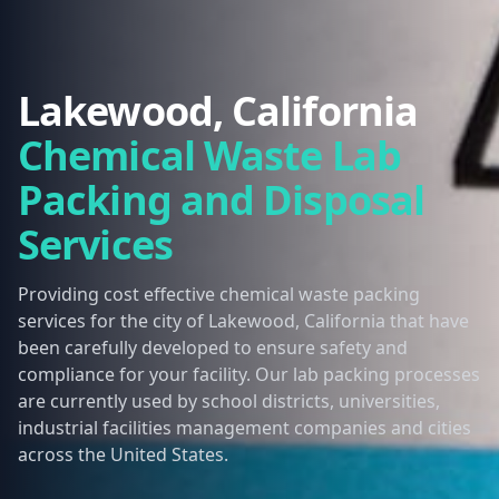
Lakewood, California
Chemical Waste Lab
Packing and Disposal
Services
Providing cost effective chemical waste packing
services for the city of Lakewood, California that have
been carefully developed to ensure safety and
compliance for your facility. Our lab packing processes
are currently used by school districts, universities,
industrial facilities management companies and cities
across the United States.