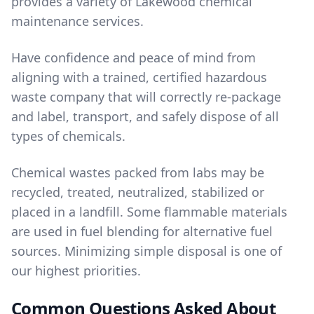
provides a variety of Lakewood
chemical
maintenance services
.
Have confidence and peace of mind from
aligning with a trained, certified hazardous
waste company that will correctly re-package
and label, transport, and safely dispose of all
types of chemicals.
Chemical wastes packed from labs may be
recycled, treated, neutralized, stabilized or
placed in a landfill. Some flammable materials
are used in fuel blending for alternative fuel
sources. Minimizing simple disposal is one of
our highest priorities.
Common Questions Asked About