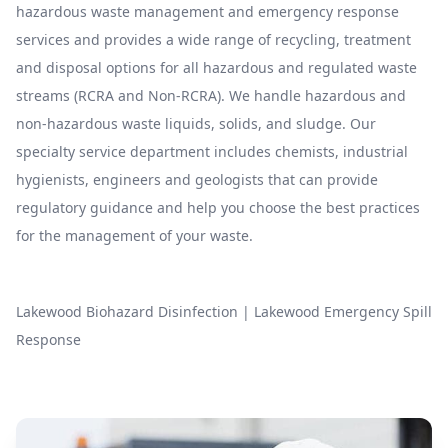
hazardous waste management and emergency response
services and provides a wide range of recycling, treatment
and disposal options for all hazardous and regulated waste
streams (RCRA and Non-RCRA). We handle hazardous and
non-hazardous waste liquids, solids, and sludge. Our
specialty service department includes chemists, industrial
hygienists, engineers and geologists that can provide
regulatory guidance and help you choose the best practices
for the management of your waste.
Lakewood Biohazard Disinfection
|
Lakewood Emergency Spill
Response