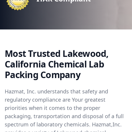
Most Trusted Lakewood,
California Chemical Lab
Packing Company
Hazmat, Inc. understands that safety and
regulatory compliance are Your greatest
priorities when it comes to the proper
packaging, transportation and disposal of a full
spectrum of laboratory chemicals. Hazmat,Inc.