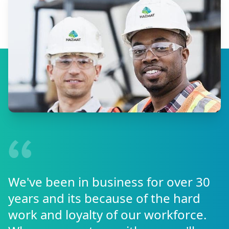
We've been in business for over 30
years and its because of the hard
work and loyalty of our workforce.