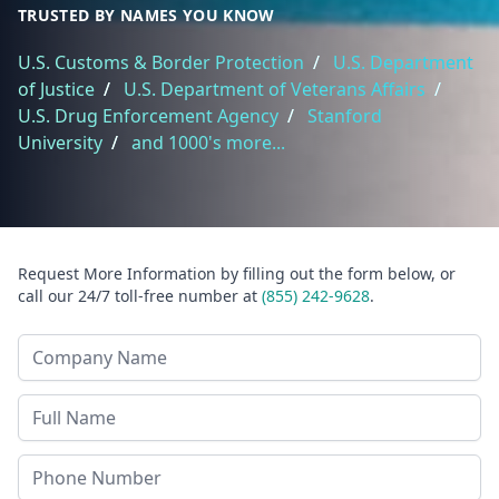
TRUSTED BY NAMES YOU KNOW
U.S. Customs & Border Protection
/
U.S. Department
of Justice
/
U.S. Department of Veterans Affairs
/
U.S. Drug Enforcement Agency
/
Stanford
University
/
and 1000's more...
Request More Information by filling out the form below, or
call our 24/7 toll-free number at
(855) 242-9628
.
Company Name
Last Name
Phone