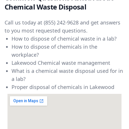
Chemical Waste Disposal
Call us today at
(855) 242-9628
and get answers
to you most requested questions.
How to dispose of chemical waste in a lab?
How to dispose of chemicals in the
workplace?
Lakewood Chemical waste management
What is a chemical waste disposal used for in
a lab?
Proper disposal of chemicals in Lakewood