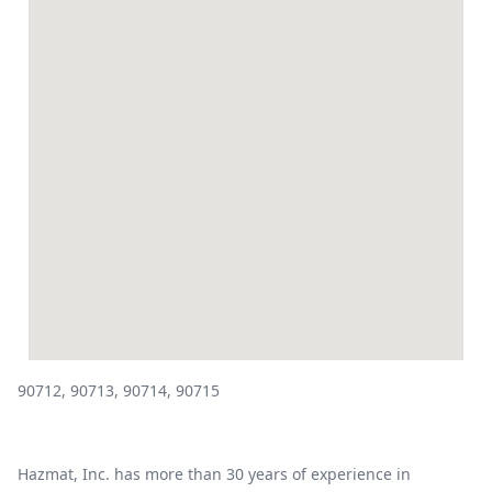
90712, 90713, 90714, 90715
Hazmat, Inc. has more than 30 years of experience in