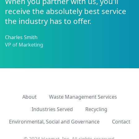
When you partner with us, you'll
receive the absolutely best service
the industry has to offer.
Charles Smith
VP of Marketing
About
Waste Management Services
Industries Served
Recycling
Environmental, Social and Governance
Contact
© 2024 Hazmat, Inc. All rights reserved.