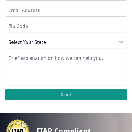
Email Address
Zip Code
State
Message
Send
ITAR Compliant