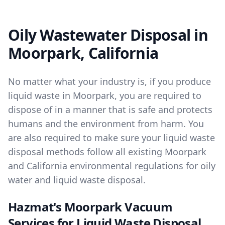
Oily Wastewater Disposal in
Moorpark, California
No matter what your industry is, if you produce
liquid waste in Moorpark, you are required to
dispose of in a manner that is safe and protects
humans and the environment from harm. You
are also required to make sure your liquid waste
disposal methods follow all existing Moorpark
and California environmental regulations for oily
water and liquid waste disposal.
Hazmat's Moorpark Vacuum
Services for Liquid Waste Disposal