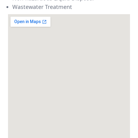
Wastewater Treatment