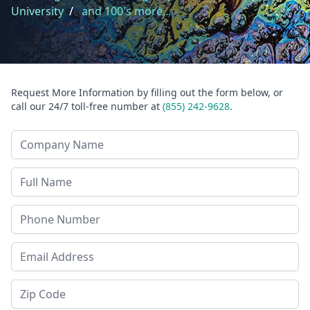
University
/
and 100's more...
Request More Information by filling out the form below, or
call our 24/7 toll-free number at
(855) 242-9628
.
Company Name
Last Name
Phone
Email Address
Zip Code