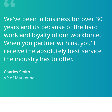
We've been in business for over 30
years and its because of the hard
work and loyalty of our workforce.
When you partner with us, you'll
receive the absolutely best service
the industry has to offer.
Charles Smith
VP of Marketing