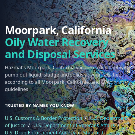
Moorpark, California
Oily Water Recovery
and Disposal Services
Hazmat’s Moorpark, California vacuum truck fleet will
pump out liquid, sludge and solids at your facilities
according to all Moorpark, California, and EPA
guidelines.
TRUSTED BY NAMES YOU KNOW
U.S. Customs & Border Protection
/
U.S. Department
of Justice
/
U.S. Department of Veterans Affairs
/
U.S. Drug Enforcement Agency
/
Stanford