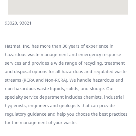
93020, 93021
Hazmat, Inc. has more than 30 years of experience in
hazardous waste management and emergency response
services and provides a wide range of recycling, treatment
and disposal options for all hazardous and regulated waste
streams (RCRA and Non-RCRA). We handle hazardous and
non-hazardous waste liquids, solids, and sludge. Our
specialty service department includes chemists, industrial
hygienists, engineers and geologists that can provide
regulatory guidance and help you choose the best practices
for the management of your waste.