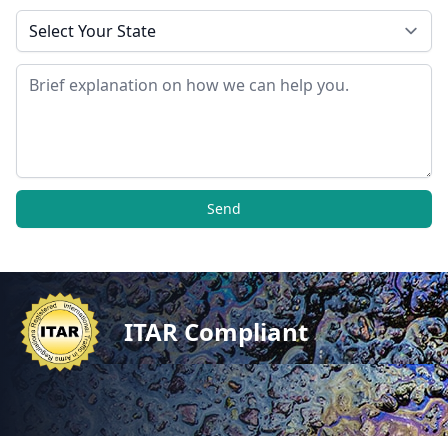
State
Message
Send
ITAR Compliant