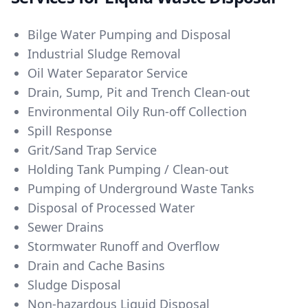
Bilge Water Pumping and Disposal
Industrial Sludge Removal
Oil Water Separator Service
Drain, Sump, Pit and Trench Clean-out
Environmental Oily Run-off Collection
Spill Response
Grit/Sand Trap Service
Holding Tank Pumping / Clean-out
Pumping of Underground Waste Tanks
Disposal of Processed Water
Sewer Drains
Stormwater Runoff and Overflow
Drain and Cache Basins
Sludge Disposal
Non-hazardous Liquid Disposal