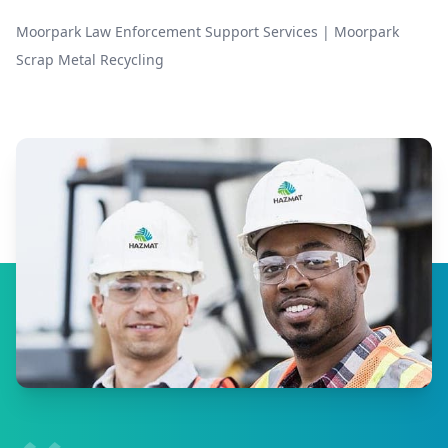
Moorpark Law Enforcement Support Services
|
Moorpark
Scrap Metal Recycling