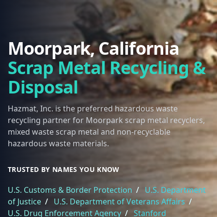
Moorpark, California
Scrap Metal Recycling &
Disposal
Hazmat, Inc. is the preferred hazardous waste
recycling partner for Moorpark scrap metal recyclers,
mixed waste scrap metal and non-recyclable
hazardous waste materials.
TRUSTED BY NAMES YOU KNOW
U.S. Customs & Border Protection
/
U.S. Department
of Justice
/
U.S. Department of Veterans Affairs
/
U.S. Drug Enforcement Agency
/
Stanford