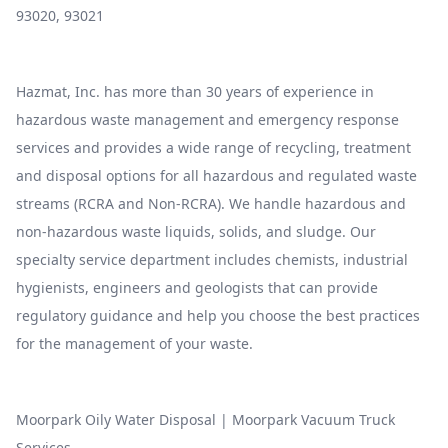
93020, 93021
Hazmat, Inc. has more than 30 years of experience in
hazardous waste management and emergency response
services and provides a wide range of recycling, treatment
and disposal options for all hazardous and regulated waste
streams (RCRA and Non-RCRA). We handle hazardous and
non-hazardous waste liquids, solids, and sludge. Our
specialty service department includes chemists, industrial
hygienists, engineers and geologists that can provide
regulatory guidance and help you choose the best practices
for the management of your waste.
Moorpark Oily Water Disposal
|
Moorpark Vacuum Truck
Services