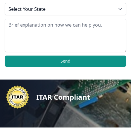
State
Message
Send
ITAR Compliant