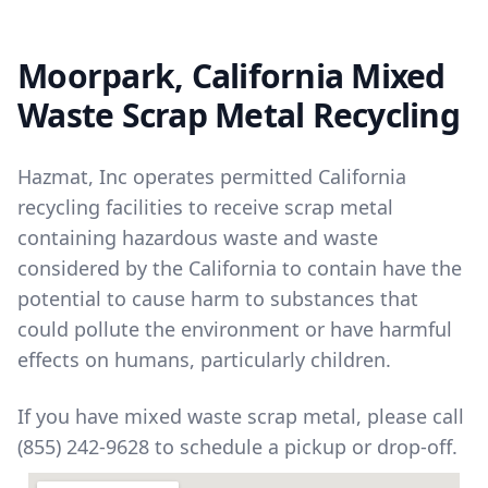
Moorpark, California Mixed
Waste Scrap Metal Recycling
Hazmat, Inc operates permitted California
recycling facilities to receive scrap metal
containing hazardous waste and waste
considered by the California to contain have the
potential to cause harm to substances that
could pollute the environment or have harmful
effects on humans, particularly children.
If you have mixed waste scrap metal, please call
(855) 242-9628 to schedule a pickup or drop-off.