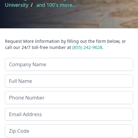
University
/
and 100's more...
Request More Information by filling out the form below, or
call our 24/7 toll-free number at
(855) 242-9628
.
Company Name
Last Name
Phone
Email Address
Zip Code