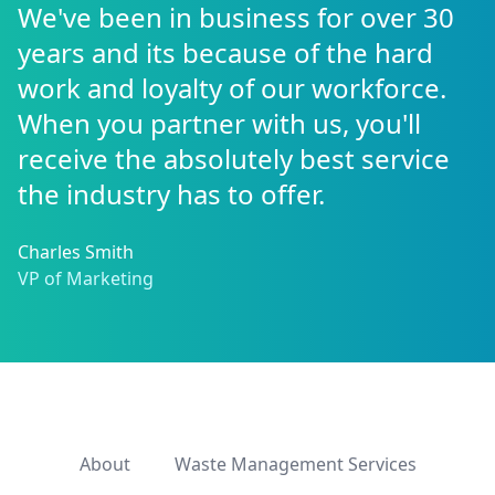
We've been in business for over 30
years and its because of the hard
work and loyalty of our workforce.
When you partner with us, you'll
receive the absolutely best service
the industry has to offer.
Charles Smith
VP of Marketing
About
Waste Management Services