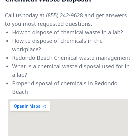
Call us today at
(855) 242-9628
and get answers
to you most requested questions.
How to dispose of chemical waste in a lab?
How to dispose of chemicals in the
workplace?
Redondo Beach Chemical waste management
What is a chemical waste disposal used for in
a lab?
Proper disposal of chemicals in Redondo
Beach