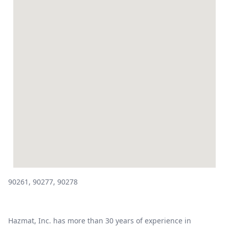
90261, 90277, 90278
Hazmat, Inc. has more than 30 years of experience in