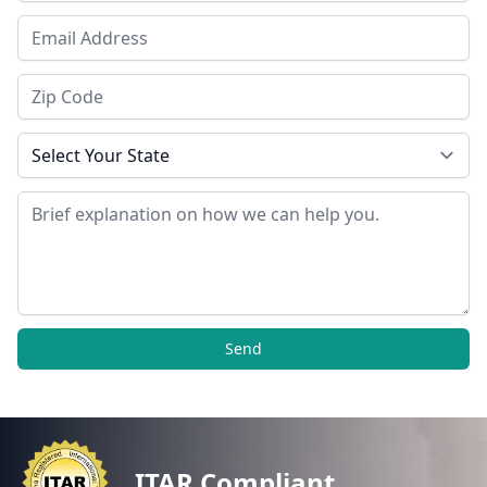
Email Address
Zip Code
State
Message
Send
ITAR Compliant