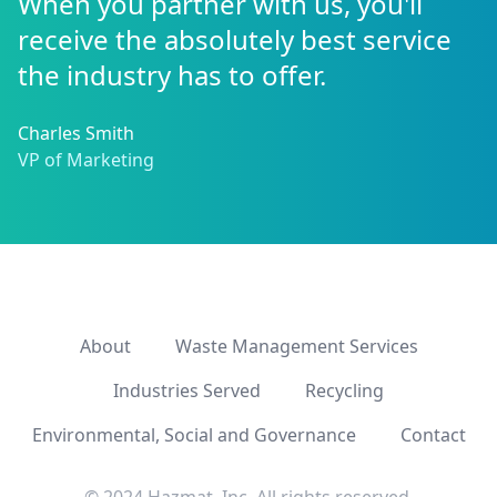
When you partner with us, you'll
receive the absolutely best service
the industry has to offer.
Charles Smith
VP of Marketing
About
Waste Management Services
Industries Served
Recycling
Environmental, Social and Governance
Contact
© 2024 Hazmat, Inc. All rights reserved.