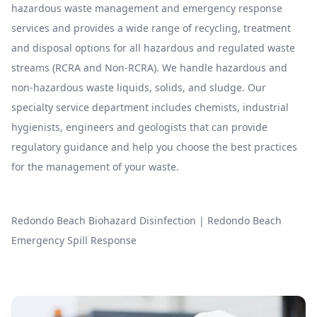
hazardous waste management and emergency response
services and provides a wide range of recycling, treatment
and disposal options for all hazardous and regulated waste
streams (RCRA and Non-RCRA). We handle hazardous and
non-hazardous waste liquids, solids, and sludge. Our
specialty service department includes chemists, industrial
hygienists, engineers and geologists that can provide
regulatory guidance and help you choose the best practices
for the management of your waste.
Redondo Beach Biohazard Disinfection
|
Redondo Beach
Emergency Spill Response