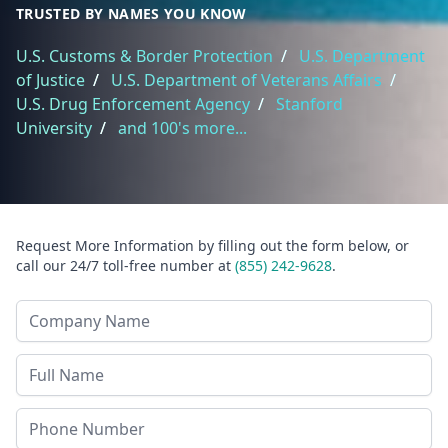
TRUSTED BY NAMES YOU KNOW
U.S. Customs & Border Protection
/
U.S. Department
of Justice
/
U.S. Department of Veterans Affairs
/
U.S. Drug Enforcement Agency
/
Stanford
University
/
and 100's more...
Request More Information by filling out the form below, or
call our 24/7 toll-free number at
(855) 242-9628
.
Company Name
Last Name
Phone