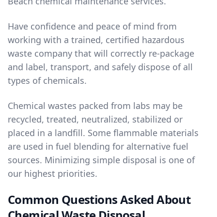
Beach
chemical maintenance services
.
Have confidence and peace of mind from
working with a trained, certified hazardous
waste company that will correctly re-package
and label, transport, and safely dispose of all
types of chemicals.
Chemical wastes packed from labs may be
recycled, treated, neutralized, stabilized or
placed in a landfill. Some flammable materials
are used in fuel blending for alternative fuel
sources. Minimizing simple disposal is one of
our highest priorities.
Common Questions Asked About
Chemical Waste Disposal