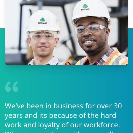
We've been in business for over 30
years and its because of the hard
work and loyalty of our workforce.