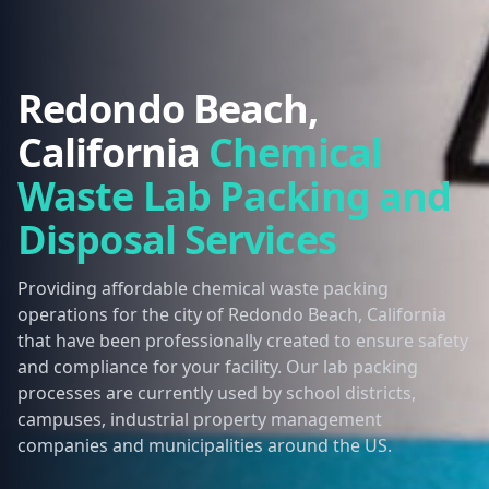
Redondo Beach,
California
Chemical
Waste Lab Packing and
Disposal Services
Providing affordable chemical waste packing
operations for the city of Redondo Beach, California
that have been professionally created to ensure safety
and compliance for your facility. Our lab packing
processes are currently used by school districts,
campuses, industrial property management
companies and municipalities around the US.