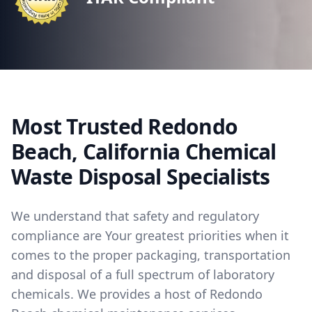
Most Trusted Redondo
Beach, California Chemical
Waste Disposal Specialists
We understand that safety and regulatory
compliance are Your greatest priorities when it
comes to the proper packaging, transportation
and disposal of a full spectrum of laboratory
chemicals. We provides a host of Redondo