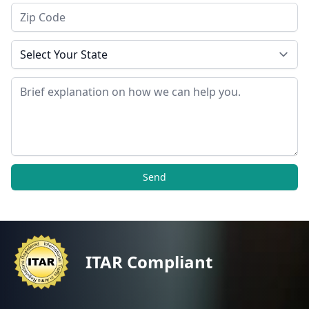
Zip Code
State
Message
Send
ITAR Compliant