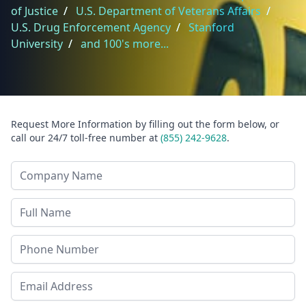
of Justice
/
U.S. Department of Veterans Affairs
/
U.S. Drug Enforcement Agency
/
Stanford
University
/
and 100's more...
Request More Information by filling out the form below, or
call our 24/7 toll-free number at
(855) 242-9628
.
Company Name
Last Name
Phone
Email Address