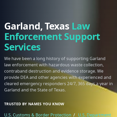
Garland, Texas
Law
Enforcement Support
Services
We have been a long history of supporting Garland
law enforcement with hazardous waste collection,
contraband destruction and evidence storage. We
provide DEA and other agencies with experienced and
cleared emergency responders 24/7, 365 days a year in
Garland and the State of Texas.
TRUSTED BY NAMES YOU KNOW
U.S. Customs & Border Protection
/
U.S. Department