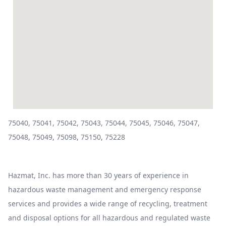
75040, 75041, 75042, 75043, 75044, 75045, 75046, 75047,
75048, 75049, 75098, 75150, 75228
Hazmat, Inc. has more than 30 years of experience in
hazardous waste management and emergency response
services and provides a wide range of recycling, treatment
and disposal options for all hazardous and regulated waste