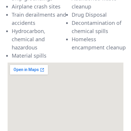
Airplane crash sites
cleanup
Train derailments and
Drug Disposal
accidents
Decontamination of
Hydrocarbon,
chemical spills
chemical and
Homeless
hazardous
encampment cleanup
Material spills