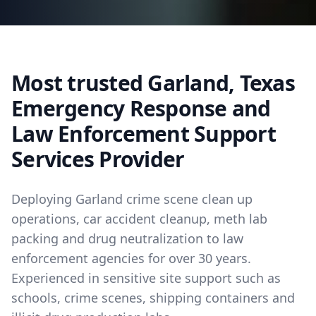
Most trusted Garland, Texas
Emergency Response and
Law Enforcement Support
Services Provider
Deploying Garland crime scene clean up
operations, car accident cleanup, meth lab
packing and drug neutralization to law
enforcement agencies for over 30 years.
Experienced in sensitive site support such as
schools, crime scenes, shipping containers and