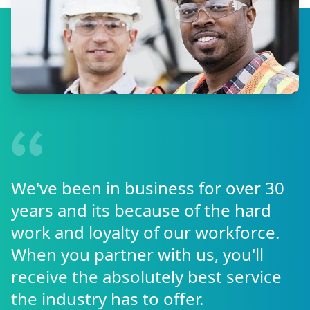
We've been in business for over 30
years and its because of the hard
work and loyalty of our workforce.
When you partner with us, you'll
receive the absolutely best service
the industry has to offer.