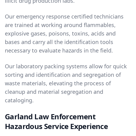
illicit drug production labs.
Our emergency response certified technicians
are trained at working around flammables,
explosive gases, poisons, toxins, acids and
bases and carry all the identification tools
necessary to evaluate hazards in the field.
Our laboratory packing systems allow for quick
sorting and identification and segregation of
waste materials, elevating the process of
cleanup and material segregation and
cataloging.
Garland Law Enforcement
Hazardous Service Experience