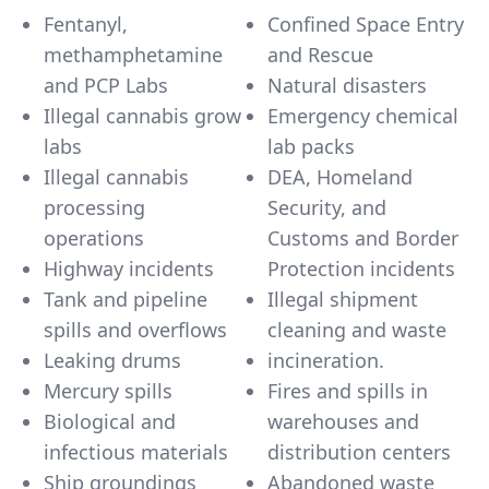
Fentanyl,
Confined Space Entry
methamphetamine
and Rescue
and PCP Labs
Natural disasters
Illegal cannabis grow
Emergency chemical
labs
lab packs
Illegal cannabis
DEA, Homeland
processing
Security, and
operations
Customs and Border
Highway incidents
Protection incidents
Tank and pipeline
Illegal shipment
spills and overflows
cleaning and waste
Leaking drums
incineration.
Mercury spills
Fires and spills in
Biological and
warehouses and
infectious materials
distribution centers
Ship groundings
Abandoned waste