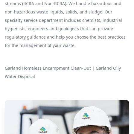
streams (RCRA and Non-RCRA). We handle hazardous and
non-hazardous waste liquids, solids, and sludge. Our
specialty service department includes chemists, industrial
hygienists, engineers and geologists that can provide
regulatory guidance and help you choose the best practices
for the management of your waste.
Garland Homeless Encampment Clean-Out
|
Garland Oily
Water Disposal