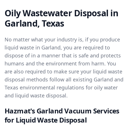
Oily Wastewater Disposal in
Garland, Texas
No matter what your industry is, if you produce
liquid waste in Garland, you are required to
dispose of in a manner that is safe and protects
humans and the environment from harm. You
are also required to make sure your liquid waste
disposal methods follow all existing Garland and
Texas environmental regulations for oily water
and liquid waste disposal.
Hazmat's Garland Vacuum Services
for Liquid Waste Disposal