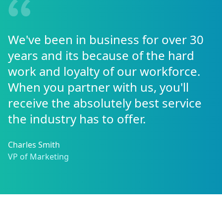
We've been in business for over 30
years and its because of the hard
work and loyalty of our workforce.
When you partner with us, you'll
receive the absolutely best service
the industry has to offer.
Charles Smith
VP of Marketing