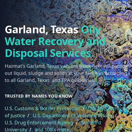
Garland, Texas
Oily
Water Recovery and
Disposal Services
Hazmat’s Garland, Texas vacuum truck fleet will pump
out liquid, sludge and solids at your facilities according
to all Garland, Texas, and EPA guidelines.
TRUSTED BY NAMES YOU KNOW
U.S. Customs & Border Protection
/
U.S. Department
of Justice
/
U.S. Department of Veterans Affairs
/
U.S. Drug Enforcement Agency
/
Stanford
University
/
and 100's more...