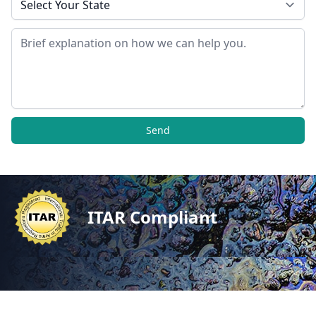
Message
Send
ITAR Compliant