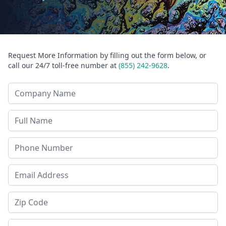
Request More Information by filling out the form below, or
call our 24/7 toll-free number at
(855) 242-9628
.
Company Name
Last Name
Phone
Email Address
Zip Code
State