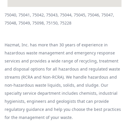
75040, 75041, 75042, 75043, 75044, 75045, 75046, 75047,
75048, 75049, 75098, 75150, 75228
Hazmat, Inc. has more than 30 years of experience in
hazardous waste management and emergency response
services and provides a wide range of recycling, treatment
and disposal options for all hazardous and regulated waste
streams (RCRA and Non-RCRA). We handle hazardous and
non-hazardous waste liquids, solids, and sludge. Our
specialty service department includes chemists, industrial
hygienists, engineers and geologists that can provide
regulatory guidance and help you choose the best practices
for the management of your waste.