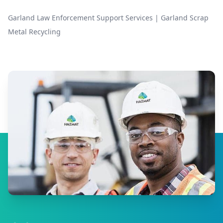
Garland Law Enforcement Support Services
|
Garland Scrap
Metal Recycling