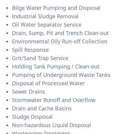
Bilge Water Pumping and Disposal
Industrial Sludge Removal
Oil Water Separator Service
Drain, Sump, Pit and Trench Clean-out
Environmental Oily Run-off Collection
Spill Response
Grit/Sand Trap Service
Holding Tank Pumping / Clean-out
Pumping of Underground Waste Tanks
Disposal of Processed Water
Sewer Drains
Stormwater Runoff and Overflow
Drain and Cache Basins
Sludge Disposal
Non-hazardous Liquid Disposal
Wastewater Treatment