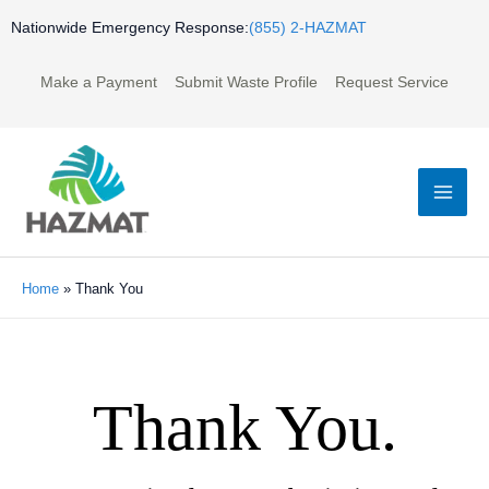
Skip
Nationwide Emergency Response:
(855) 2-HAZMAT
to
content
Make a Payment
Submit Waste Profile
Request Service
Mai
Men
Home
»
Thank You
Thank You.