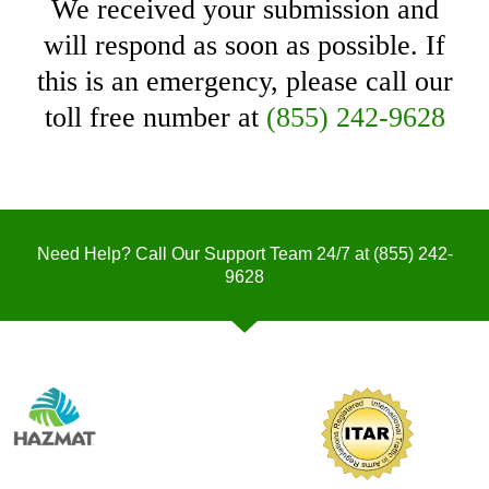
We received your submission and
will respond as soon as possible. If
this is an emergency, please call our
toll free number at
(855) 242-9628
Need Help? Call Our Support Team 24/7 at
(855) 242-
9628