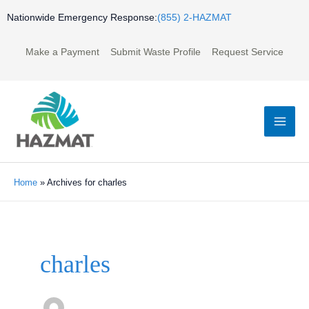
Skip
Nationwide Emergency Response:
(855) 2-HAZMAT
to
content
Make a Payment
Submit Waste Profile
Request Service
Mai
Men
Home
»
Archives for charles
Post
pagination
charles