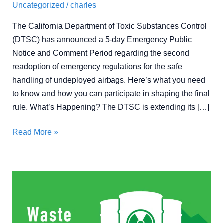
Uncategorized
/
charles
The California Department of Toxic Substances Control
(DTSC) has announced a 5-day Emergency Public
Notice and Comment Period regarding the second
readoption of emergency regulations for the safe
handling of undeployed airbags. Here’s what you need
to know and how you can participate in shaping the final
rule. What’s Happening? The DTSC is extending its […]
Read More »
What
Is
a
Hazardous