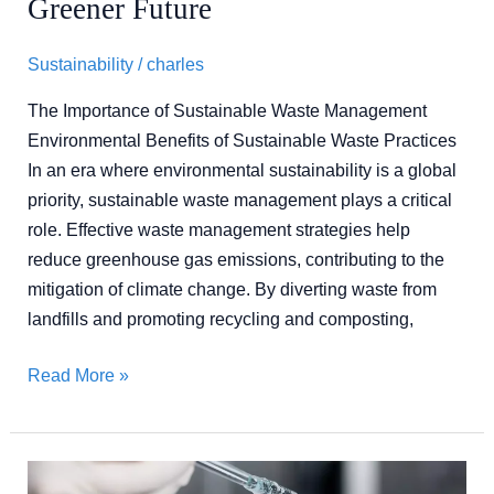
Greener Future
Future
Sustainability
/
charles
The Importance of Sustainable Waste Management
Environmental Benefits of Sustainable Waste Practices
In an era where environmental sustainability is a global
priority, sustainable waste management plays a critical
role. Effective waste management strategies help
reduce greenhouse gas emissions, contributing to the
mitigation of climate change. By diverting waste from
landfills and promoting recycling and composting,
Read More »
Mastering