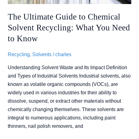
What
You
The Ultimate Guide to Chemical
Need
Solvent Recycling: What You Need
to
Know
to Know
Recycling
,
Solvents
/
charles
Understanding Solvent Waste and Its Impact Definition
and Types of Industrial Solvents Industrial solvents, also
known as volatile organic compounds (VOCs), are
widely used in various industries for their ability to
dissolve, suspend, or extract other materials without
chemically changing themselves. These solvents are
integral to numerous applications, including paint
thinners, nail polish removers, and