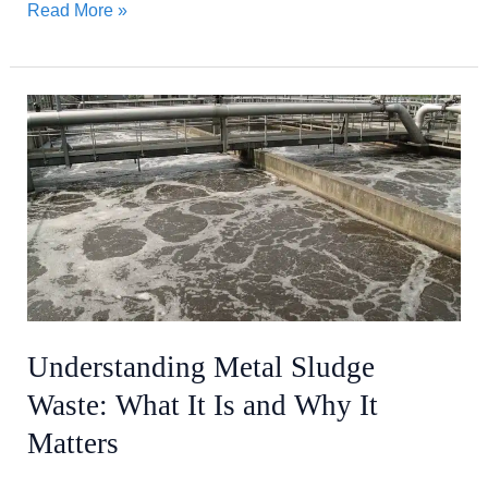
Read More »
Understanding
Metal
Sludge
Waste:
What
It
Is
and
Why
Understanding Metal Sludge
It
Waste: What It Is and Why It
Matters
Matters