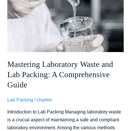
Laboratory
Waste
and
Lab
Packing:
A
Comprehensive
Guide
Mastering Laboratory Waste and
Lab Packing: A Comprehensive
Guide
Lab Packing
/
charles
Introduction to Lab Packing Managing laboratory waste
is a crucial aspect of maintaining a safe and compliant
laboratory environment. Among the various methods