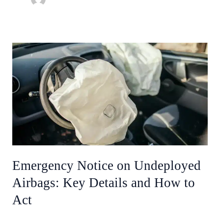
Emergency
Notice
on
Undeployed
Airbags:
Key
Details
and
How
Emergency Notice on Undeployed
to
Airbags: Key Details and How to
Act
Act