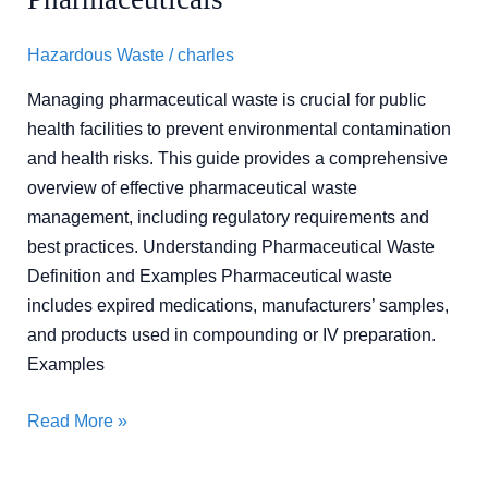
Pharmaceuticals
Hazardous Waste
/
charles
Managing pharmaceutical waste is crucial for public
health facilities to prevent environmental contamination
and health risks. This guide provides a comprehensive
overview of effective pharmaceutical waste
management, including regulatory requirements and
best practices. Understanding Pharmaceutical Waste
Definition and Examples Pharmaceutical waste
includes expired medications, manufacturers’ samples,
and products used in compounding or IV preparation.
Examples
Read More »