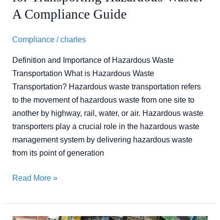
A Compliance Guide
Compliance
/
charles
Definition and Importance of Hazardous Waste
Transportation What is Hazardous Waste
Transportation? Hazardous waste transportation refers
to the movement of hazardous waste from one site to
another by highway, rail, water, or air. Hazardous waste
transporters play a crucial role in the hazardous waste
management system by delivering hazardous waste
from its point of generation
Read More »