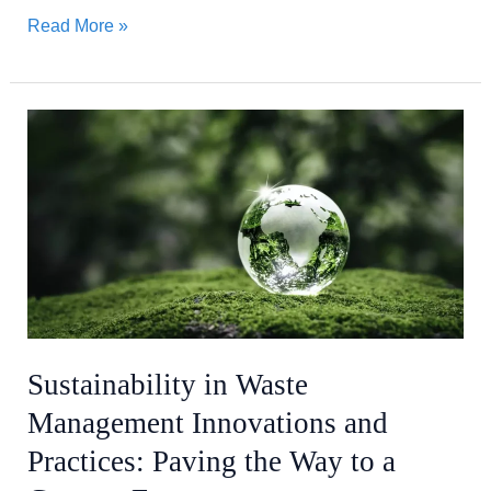
Read More »
Sustainability
in
Waste
Management
Innovations
and
Practices:
Paving
the
Sustainability in Waste
Way
Management Innovations and
to
a
Practices: Paving the Way to a
Greener