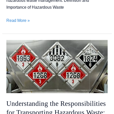
hazardous waste management. Definition and
Importance of Hazardous Waste
Read More »
Understanding
the
Responsibilities
for
Transporting
Hazardous
Waste:
A
Compliance
Understanding the Responsibilities
Guide
for Transporting Hazardous Waste: