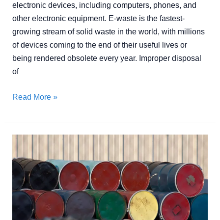
electronic devices, including computers, phones, and
other electronic equipment. E-waste is the fastest-
growing stream of solid waste in the world, with millions
of devices coming to the end of their useful lives or
being rendered obsolete every year. Improper disposal
of
Read More »
Top
Industrial
Waste
Management
Strategies
for
a