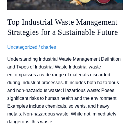
Sustainable
Future
Top Industrial Waste Management
Strategies for a Sustainable Future
Uncategorized
/
charles
Understanding Industrial Waste Management Definition
and Types of Industrial Waste Industrial waste
encompasses a wide range of materials discarded
during industrial processes. It includes both hazardous
and non-hazardous waste: Hazardous waste: Poses
significant risks to human health and the environment.
Examples include chemicals, solvents, and heavy
metals. Non-hazardous waste: While not immediately
dangerous, this waste