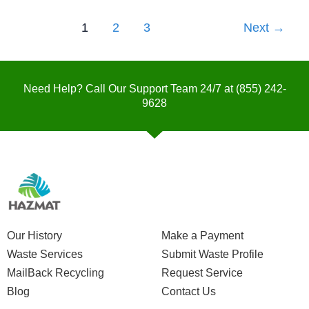
1
2
3
Next
→
Need Help? Call Our Support Team 24/7 at
(855) 242-
9628
Our History
Make a Payment
Waste Services
Submit Waste Profile
MailBack Recycling
Request Service
Blog
Contact Us