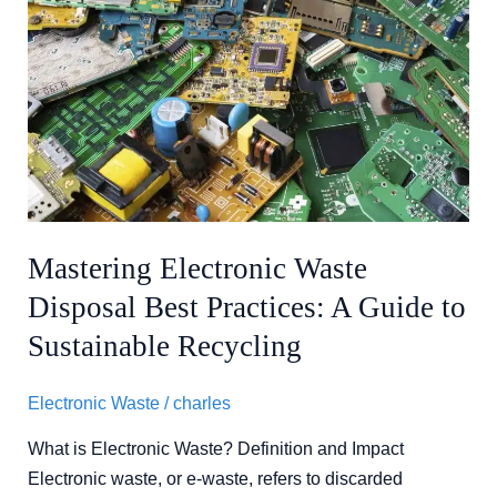
Mastering
Electronic
Waste
Disposal
Best
Practices:
A
Guide
to
Mastering Electronic Waste
Sustainable
Disposal Best Practices: A Guide to
Recycling
Sustainable Recycling
Electronic Waste
/
charles
What is Electronic Waste? Definition and Impact
Electronic waste, or e-waste, refers to discarded