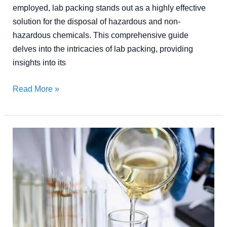
employed, lab packing stands out as a highly effective
solution for the disposal of hazardous and non-
hazardous chemicals. This comprehensive guide
delves into the intricacies of lab packing, providing
insights into its
Read More »
The
Ultimate
Guide
to
Chemical
Solvent
Recycling: