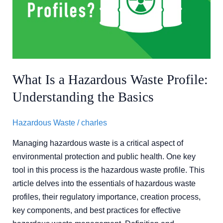
Waste
Profile:
Understanding
the
Basics
What Is a Hazardous Waste Profile:
Understanding the Basics
Hazardous Waste
/
charles
Managing hazardous waste is a critical aspect of
environmental protection and public health. One key
tool in this process is the hazardous waste profile. This
article delves into the essentials of hazardous waste
profiles, their regulatory importance, creation process,
key components, and best practices for effective