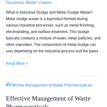
Hazardous Waste
/
charles
What is Industrial Sludge and Metal Sludge Waste?
Metal sludge waste is a byproduct formed during
various industrial processes, such as metal finishing,
electroplating, and surface treatment. This sludge
typically contains a mixture of water, metal particles, and
other impurities. The composition of metal sludge can
vary depending on the industrial process and the types
Read More »
Effective
Management
Effective Management of Waste
of
Waste
Pharmaceuticals