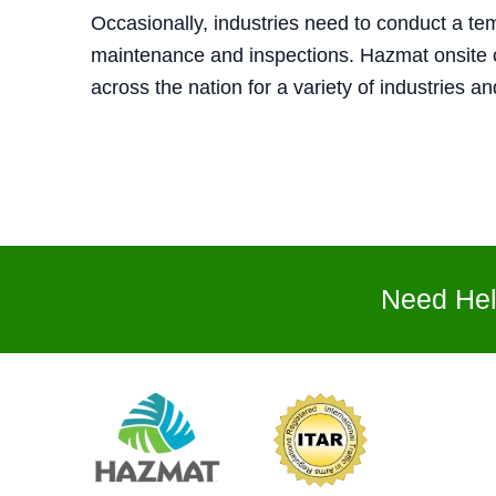
Occasionally, industries need to conduct a te
maintenance and inspections. Hazmat onsite c
across the nation for a variety of industries a
Need Hel