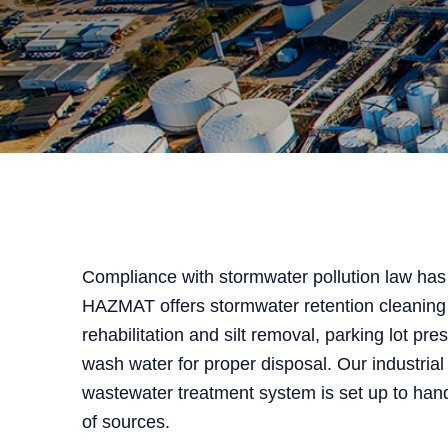
Compliance with stormwater pollution law has 
HAZMAT offers stormwater retention cleaning
rehabilitation and silt removal, parking lot pr
wash water for proper disposal. Our industrial
wastewater treatment system is set up to han
of sources.