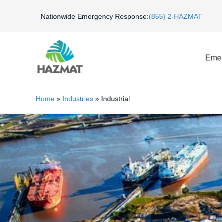
Skip
Nationwide Emergency Response:
(855) 2-HAZMAT
to
content
Emer
Home
»
Industries
»
Industrial