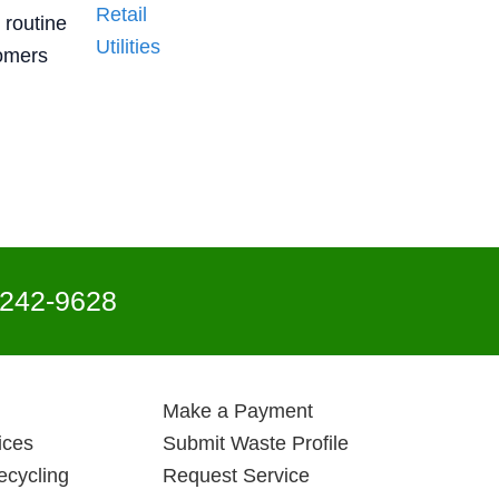
Retail
 routine
Utilities
tomers
 242-9628
Make a Payment
ices
Submit Waste Profile
ecycling
Request Service