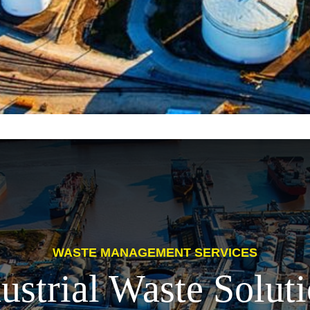
WASTE MANAGEMENT SERVICES
ustrial Waste Solut