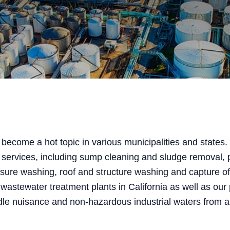
become a hot topic in various municipalities and states.
 services, including sump cleaning and sludge removal,
essure washing, roof and structure washing and capture of 
 wastewater treatment plants in California as well as our
dle nuisance and non-hazardous industrial waters from a