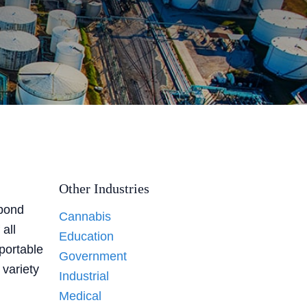
Other Industries
 pond
Cannabis
all
Education
 portable
Government
 variety
Industrial
Medical