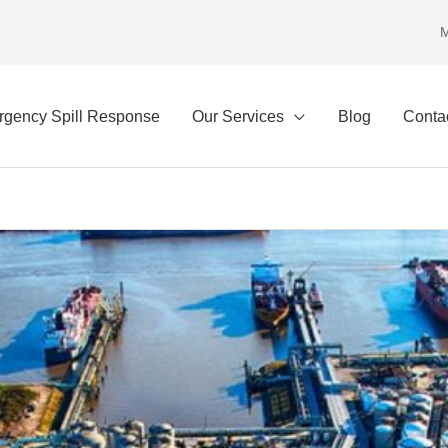
M
gency Spill Response
Our Services
Blog
Conta