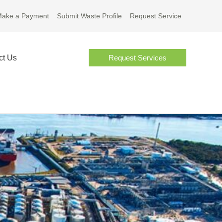
ake a Payment
Submit Waste Profile
Request Service
ct Us
Request Services