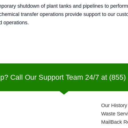
mporary shutdown of plant tanks and pipelines to perform
hemical transfer operations provide support to our cus
nd operations.
p? Call Our Support Team 24/7 at
(855)
Our History
Waste Serv
MailBack R