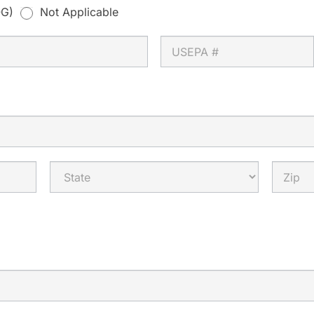
G)
Not Applicable