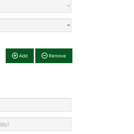
Add
Remove