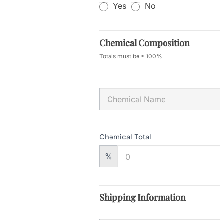
Yes
No
Chemical Composition
Totals must be ≥ 100%
Chemical Total
%
Shipping Information