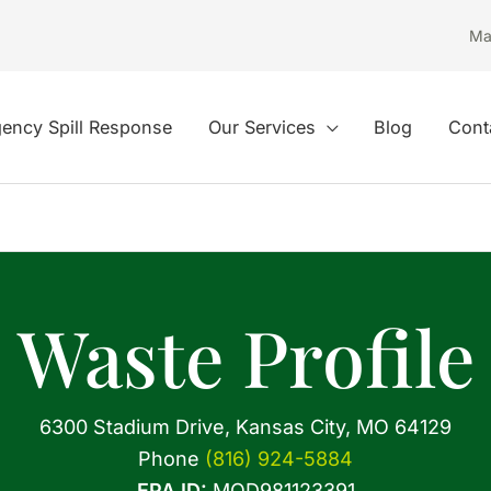
Ma
ency Spill Response
Our Services
Blog
Cont
Waste Profile
6300 Stadium Drive, Kansas City, MO 64129
Phone
(816) 924-5884
EPA ID:
MOD981123391