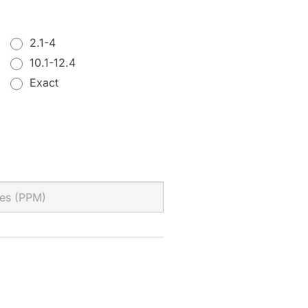
2.1-4
10.1-12.4
Exact
Exact