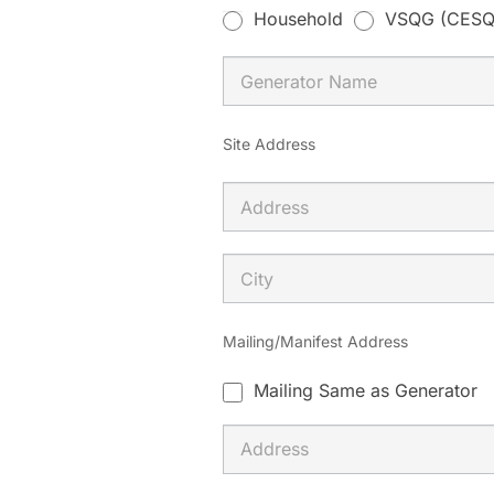
m
Household
VSQG (CESQ
a
n
,
l
Site Address
e
a
v
e
t
h
Mailing/Manifest Address
i
Mailing Same as Generator
s
f
i
e