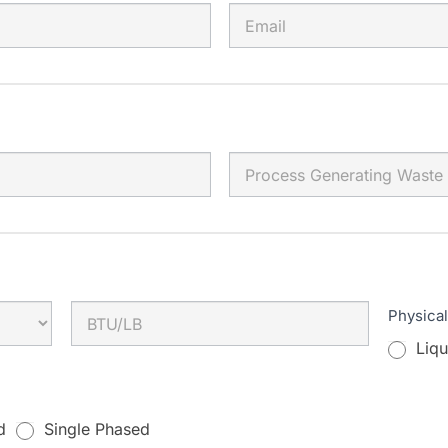
Physica
Liqu
d
Single Phased