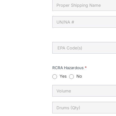
EPA
Code(s)
RCRA Hazardous
*
Yes
No