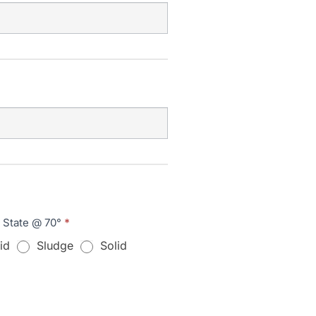
l State @ 70°
*
id
Sludge
Solid