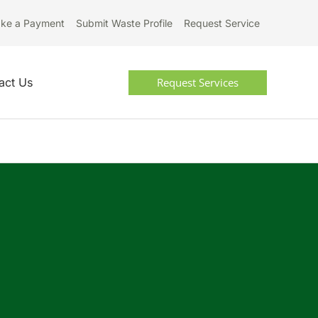
ke a Payment
Submit Waste Profile
Request Service
Request Services
act Us