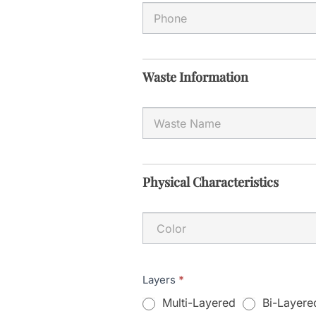
Waste Information
Physical Characteristics
Layers
*
Multi-Layered
Bi-Layere