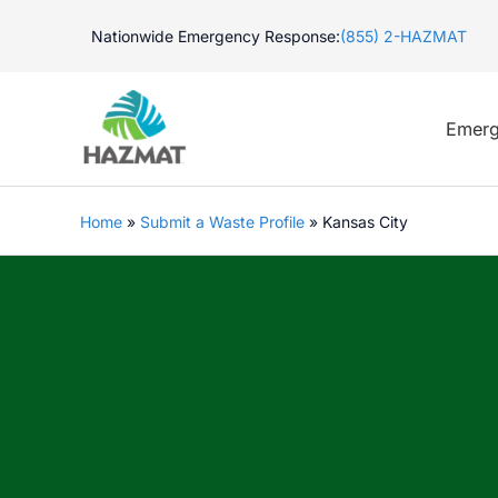
Skip
Nationwide Emergency Response:
(855) 2-HAZMAT
to
content
Emerg
Home
»
Submit a Waste Profile
»
Kansas City