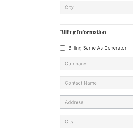
l
d
b
Billing Information
l
a
Billing Same As Generator
n
k
.