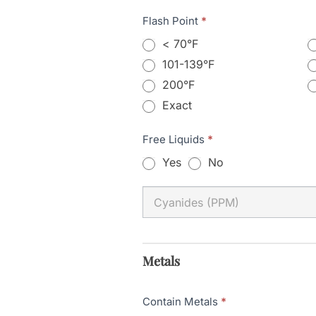
Flash Point
*
< 70°F
101-139°F
200°F
Exact
Exact
Free Liquids
*
Yes
No
Metals
Contain Metals
*