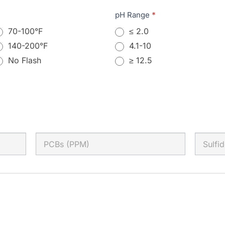
pH Range
*
70-100°F
≤ 2.0
140-200°F
4.1-10
No Flash
≥ 12.5