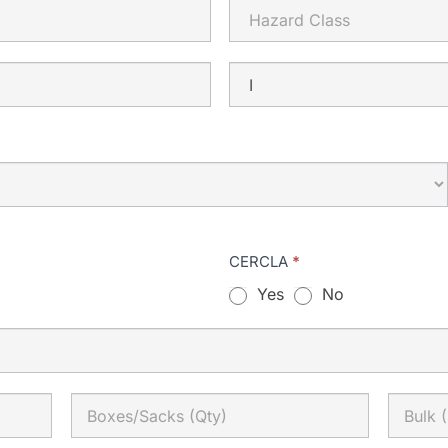
CERCLA
*
Yes
No