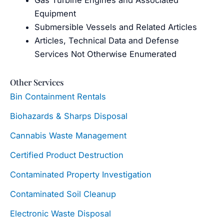
Equipment
Submersible Vessels and Related Articles
Articles, Technical Data and Defense
Services Not Otherwise Enumerated
Other Services
Bin Containment Rentals
Biohazards & Sharps Disposal
Cannabis Waste Management
Certified Product Destruction
Contaminated Property Investigation
Contaminated Soil Cleanup
Electronic Waste Disposal