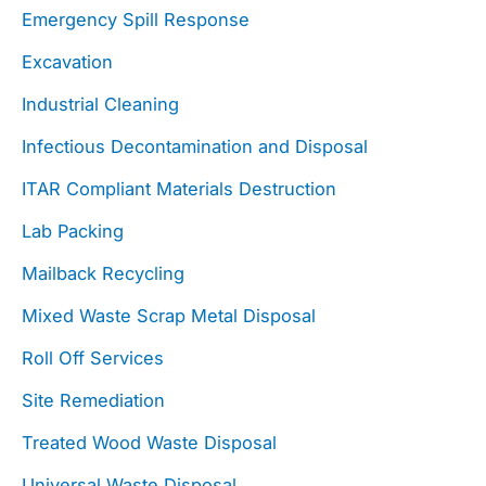
Emergency Spill Response
Excavation
Industrial Cleaning
Infectious Decontamination and Disposal
ITAR Compliant Materials Destruction
Lab Packing
Mailback Recycling
Mixed Waste Scrap Metal Disposal
Roll Off Services
Site Remediation
Treated Wood Waste Disposal
Universal Waste Disposal