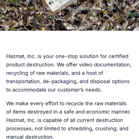
Home
»
Services
»
Certified Product Destruction
Hazmat, Inc. is your one-stop solution for certified
product destruction. We offer video documentation,
recycling of raw materials, and a host of
transportation, de-packaging, and disposal options
to accommodate our customer’s needs.
We make every effort to recycle the raw materials
of items destroyed in a safe and economic manner.
Hazmat, Inc. is capable of all current destruction
processes, not limited to shredding, crushing, and
manual destruction.