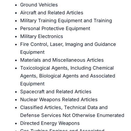
Ground Vehicles
Aircraft and Related Articles
Military Training Equipment and Training
Personal Protective Equipment
Military Electronics
Fire Control, Laser, Imaging and Guidance
Equipment
Materials and Miscellaneous Articles
Toxicological Agents, Including Chemical
Agents, Biological Agents and Associated
Equipment
Spacecraft and Related Articles
Nuclear Weapons Related Articles
Classified Articles, Technical Data and
Defense Services Not Otherwise Enumerated
Directed Energy Weapons
Gas Turbine Engines and Associated