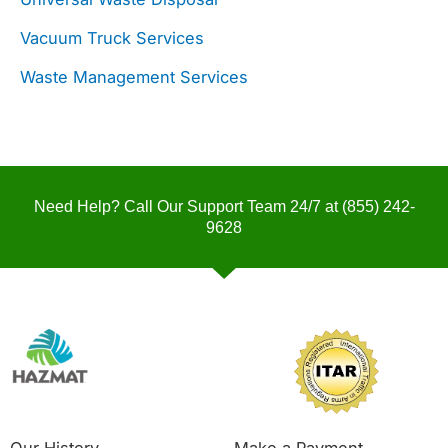
Vacuum Truck Services
Waste Management Services
Need Help? Call Our Support Team 24/7 at
(855) 242-
9628