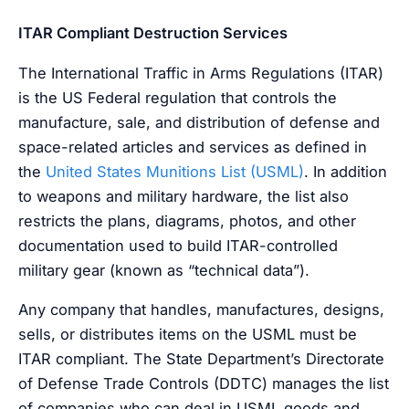
ITAR Compliant Destruction Services
The International Traffic in Arms Regulations (ITAR)
is the US Federal regulation that controls the
manufacture, sale, and distribution of defense and
space-related articles and services as defined in
the
United States Munitions List (USML)
. In addition
to weapons and military hardware, the list also
restricts the plans, diagrams, photos, and other
documentation used to build ITAR-controlled
military gear (known as “technical data”).
Any company that handles, manufactures, designs,
sells, or distributes items on the USML must be
ITAR compliant. The State Department’s Directorate
of Defense Trade Controls (DDTC) manages the list
of companies who can deal in USML goods and