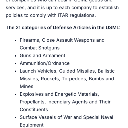
services, and it is up to each company to establish
policies to comply with ITAR regulations.
The 21 categories of Defense Articles in the USML:
Firearms, Close Assault Weapons and
Combat Shotguns
Guns and Armament
Ammunition/Ordnance
Launch Vehicles, Guided Missiles, Ballistic
Missiles, Rockets, Torpedoes, Bombs and
Mines
Explosives and Energetic Materials,
Propellants, Incendiary Agents and Their
Constituents
Surface Vessels of War and Special Naval
Equipment