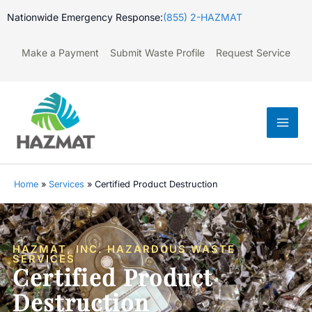
Skip
Nationwide Emergency Response:
(855) 2-HAZMAT
to
content
Make a Payment
Submit Waste Profile
Request Service
Mai
Men
Home
»
Services
»
Certified Product Destruction
HAZMAT, INC. HAZARDOUS WASTE
SERVICES
Certified Product
Destruction