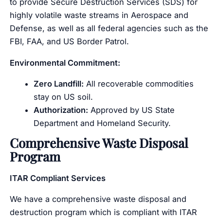
to provide Secure Destruction Services (SDS) for
highly volatile waste streams in Aerospace and
Defense, as well as all federal agencies such as the
FBI, FAA, and US Border Patrol.
Environmental Commitment:
Zero Landfill:
All recoverable commodities
stay on US soil.
Authorization:
Approved by US State
Department and Homeland Security.
Comprehensive Waste Disposal
Program
ITAR Compliant Services
We have a comprehensive waste disposal and
destruction program which is compliant with ITAR