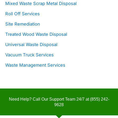
Mixed Waste Scrap Metal Disposal
Roll Off Services
Site Remediation
Treated Wood Waste Disposal
Universal Waste Disposal
Vacuum Truck Services
Waste Management Services
Need Help? Call Our Support Team 24/7 at
(855) 242-
9628