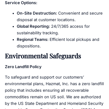
Service Options:
On-Site Destruction:
Convenient and secure
disposal at customer locations.
Global Reporting:
24/7/365 access for
sustainability tracking.
Regional Teams:
Efficient local pickups and
dispositions.
Environmental Safeguards
Zero Landfill Policy
To safeguard and support our customers’
environmental plans, Hazmat, Inc. has a zero landfill
policy that includes ensuring all recoverable
commodities remain on US soil. We are authorized
by the US State Department and Homeland Security