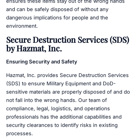
ensures these items stay out of the wrong hands
and can be safely disposed of without any
dangerous implications for people and the
environment.
Secure Destruction Services (SDS)
by Hazmat, Inc.
Ensuring Security and Safety
Hazmat, Inc. provides Secure Destruction Services
(SDS) to ensure Military Equipment and DoD-
sensitive materials are properly disposed of and do
not fall into the wrong hands. Our team of
compliance, legal, logistics, and operations
professionals has the additional capabilities and
security clearances to identify risks in existing
processes.