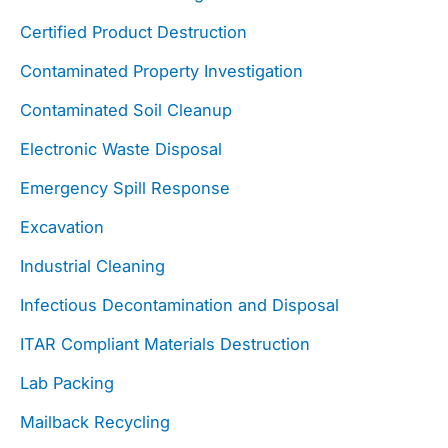
Certified Product Destruction
Contaminated Property Investigation
Contaminated Soil Cleanup
Electronic Waste Disposal
Emergency Spill Response
Excavation
Industrial Cleaning
Infectious Decontamination and Disposal
ITAR Compliant Materials Destruction
Lab Packing
Mailback Recycling