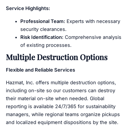
Service Highlights:
Professional Team:
Experts with necessary
security clearances.
Risk Identification:
Comprehensive analysis
of existing processes.
Multiple Destruction Options
Flexible and Reliable Services
Hazmat, Inc. offers multiple destruction options,
including on-site so our customers can destroy
their material on-site when needed. Global
reporting is available 24/7/365 for sustainability
managers, while regional teams organize pickups
and localized equipment dispositions by the site.