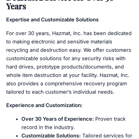
Years
Expertise and Customizable Solutions
For over 30 years, Hazmat, Inc. has been dedicated
to making electronic and sensitive materials
recycling and destruction easy. We offer customers
customizable solutions for any security risks with
hard drives, prototype products/documents, and
whole item destruction at your facility. Hazmat, Inc.
also provides a comprehensive recovery program
tailored to each customer’s individual needs.
Experience and Customization:
Over 30 Years of Experience:
Proven track
record in the industry.
Customizable Solutions:
Tailored services for