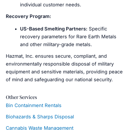
individual customer needs.
Recovery Program:
US-Based Smelting Partners:
Specific
recovery parameters for Rare Earth Metals
and other military-grade metals.
Hazmat, Inc. ensures secure, compliant, and
environmentally responsible disposal of military
equipment and sensitive materials, providing peace
of mind and safeguarding our national security.
Other Services
Bin Containment Rentals
Biohazards & Sharps Disposal
Cannabis Waste Management