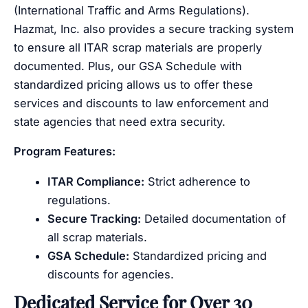
(International Traffic and Arms Regulations).
Hazmat, Inc. also provides a secure tracking system
to ensure all ITAR scrap materials are properly
documented. Plus, our GSA Schedule with
standardized pricing allows us to offer these
services and discounts to law enforcement and
state agencies that need extra security.
Program Features:
ITAR Compliance:
Strict adherence to
regulations.
Secure Tracking:
Detailed documentation of
all scrap materials.
GSA Schedule:
Standardized pricing and
discounts for agencies.
Dedicated Service for Over 30