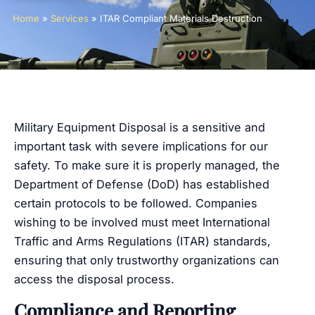
Home
»
Services
»
ITAR Compliant Materials Destruction
Military Equipment Disposal is a sensitive and
important task with severe implications for our
safety. To make sure it is properly managed, the
Department of Defense (DoD) has established
certain protocols to be followed. Companies
wishing to be involved must meet International
Traffic and Arms Regulations (ITAR) standards,
ensuring that only trustworthy organizations can
access the disposal process.
Compliance and Reporting