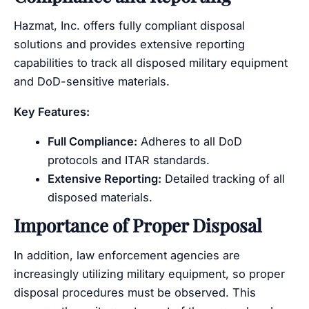
Hazmat, Inc. offers fully compliant disposal
solutions and provides extensive reporting
capabilities to track all disposed military equipment
and DoD-sensitive materials.
Key Features:
Full Compliance:
Adheres to all DoD
protocols and ITAR standards.
Extensive Reporting:
Detailed tracking of all
disposed materials.
Importance of Proper Disposal
In addition, law enforcement agencies are
increasingly utilizing military equipment, so proper
disposal procedures must be observed. This