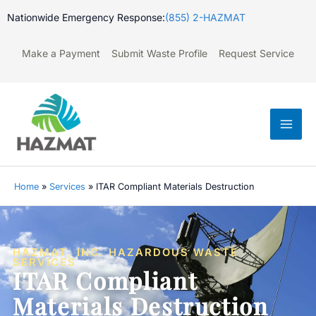
Skip
Nationwide Emergency Response:
(855) 2-HAZMAT
to
content
Make a Payment
Submit Waste Profile
Request Service
Mai
Men
Home
»
Services
»
ITAR Compliant Materials Destruction
HAZMAT, INC. HAZARDOUS WASTE
SERVICES
ITAR Compliant
Materials Destruction